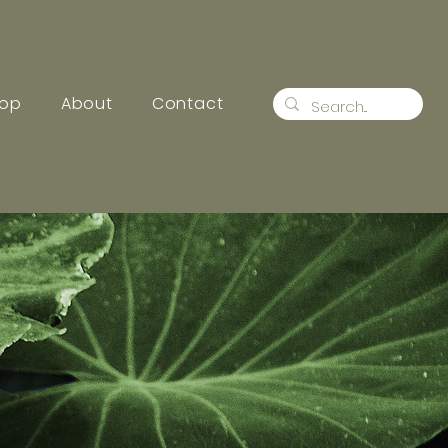
op
About
Contact