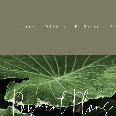
Home
Offerings
Bali Retreat
Sh