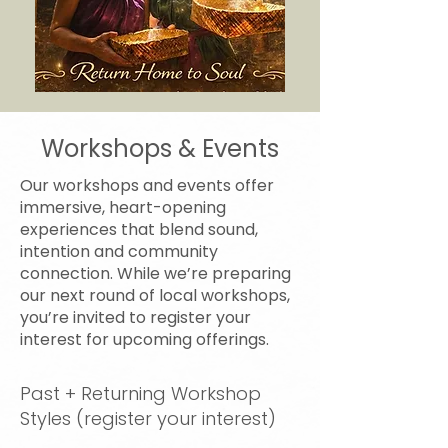
Workshops & Events
Our workshops and events offer
immersive, heart-opening
experiences that blend sound,
intention and community
connection. While we’re preparing
our next round of local workshops,
you’re invited to register your
interest for upcoming offerings.
Past + Returning Workshop
Styles (register your interest)