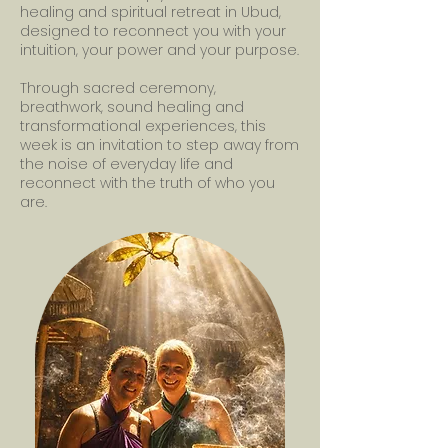
healing and spiritual retreat in Ubud,
designed to reconnect you with your
intuition, your power and your purpose.
Through sacred ceremony,
breathwork, sound healing and
transformational experiences, this
week is an invitation to step away from
the noise of everyday life and
reconnect with the truth of who you
are.