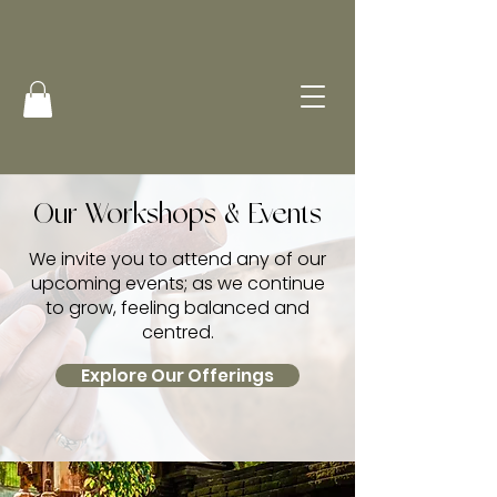
Our Workshops & Events
We invite you to attend any of our
upcoming events; as we continue
to grow, feeling balanced and
centred.
Explore Our Offerings