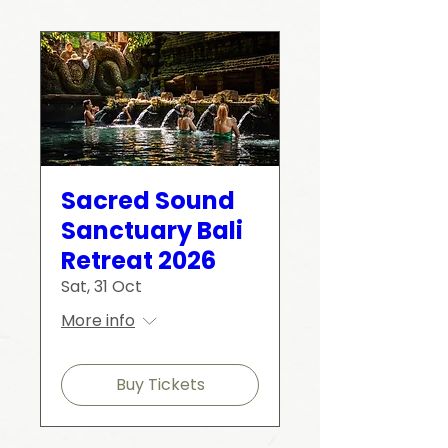
Sacred Sound
Sanctuary Bali
Retreat 2026
Sat, 31 Oct
More info
Buy Tickets