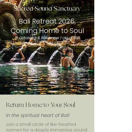
Sacred Sound Sanctuary
Bali Retreat 2026,
Coming Home to Soul
31 October – 6 November | Ubud, Bali
Return Home to Your Soul
in the spiritual heart of Bali
Join a small circle of like-hearted
women for a deeply immersive sound