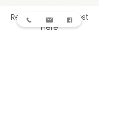
Register Your Interest
Here
We’d love to see you at our 
next event or workshop
First name
Last name
Email
Phone