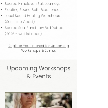
Sacred Himalayan Salt Journeys
Floating Sound Bath Experiences
Local Sound Healing Workshops
(Sunshine Coast)
Sacred Soul Sanctuary Bali Retreat
(2026 – waitlist open)
Register Your Interest for Upcoming
Workshops & Events
Upcoming Workshops
& Events