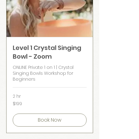
Level 1 Crystal Singing
Bowl - Zoom
ONLINE Private 1 on 1 | Crystal
Singing Bowls Workshop for
Beginners
2 hr
199
$199
Australian
dollars
Book Now